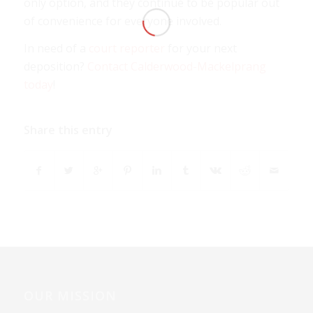
only option, and they continue to be popular out
of convenience for everyone involved.
In need of a
court reporter
for your next
deposition?
Contact Calderwood-Mackelprang
today
!
Share this entry
OUR MISSION