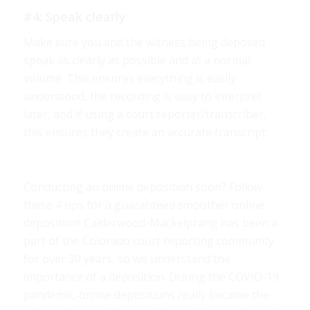
#4: Speak clearly
Make sure you and the witness being deposed
speak as clearly as possible and at a normal
volume. This ensures everything is easily
understood, the recording is easy to interpret
later, and if using a court reporter/transcriber,
this ensures they create an accurate transcript.
Conducting an online deposition soon? Follow
these 4 tips for a guaranteed smoother online
deposition! Calderwood-Mackelprang has been a
part of the Colorado court reporting community
for over 30 years, so we understand the
importance of a deposition. During the COVID-19
pandemic, online depositions really became the