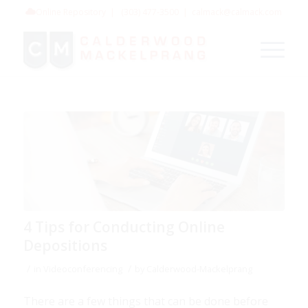
Online Repository
|
(303) 477-3500
|
calmack@calmack.com
4 Tips for Conducting Online
Depositions
/
/
in
Videoconferencing
by
Calderwood-Mackelprang
There are a few things that can be done before