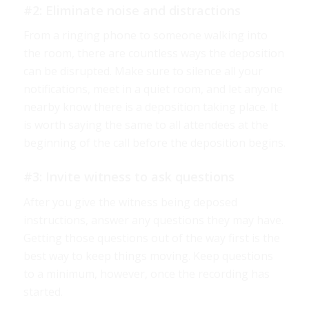
#2: Eliminate noise and distractions
From a ringing phone to someone walking into
the room, there are countless ways the deposition
can be disrupted. Make sure to silence all your
notifications, meet in a quiet room, and let anyone
nearby know there is a deposition taking place. It
is worth saying the same to all attendees at the
beginning of the call before the deposition begins.
#3: Invite witness to ask questions
After you give the witness being deposed
instructions, answer any questions they may have.
Getting those questions out of the way first is the
best way to keep things moving. Keep questions
to a minimum, however, once the recording has
started.