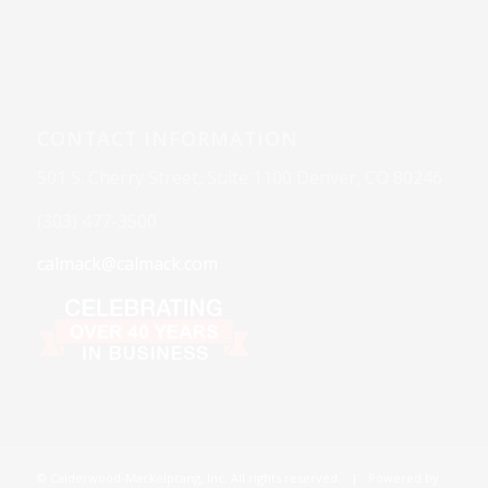
CONTACT INFORMATION
501 S. Cherry Street, Suite 1100 Denver, CO 80246
(303) 477-3500
calmack@calmack.com
© Calderwood-Mackelprang, Inc. All rights reserved. | Powered by