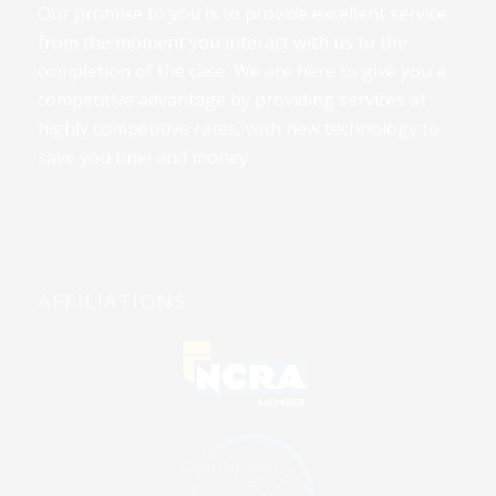
Our promise to you is to provide excellent service
from the moment you interact with us to the
completion of the case. We are here to give you a
competitive advantage by providing services at
highly competitive rates, with new technology to
save you time and money.
AFFILIATIONS