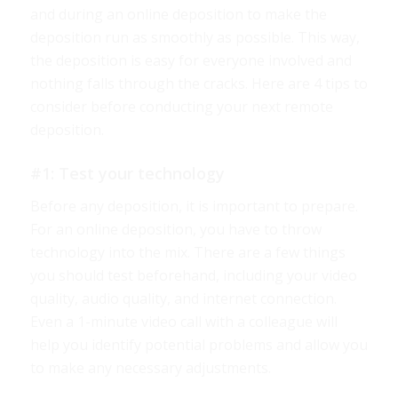
and during an online deposition to make the
deposition run as smoothly as possible. This way,
the deposition is easy for everyone involved and
nothing falls through the cracks. Here are 4 tips to
consider before conducting your next remote
deposition.
#1: Test your technology
Before any deposition, it is important to prepare.
For an online deposition, you have to throw
technology into the mix. There are a few things
you should test beforehand, including your video
quality, audio quality, and internet connection.
Even a 1-minute video call with a colleague will
help you identify potential problems and allow you
to make any necessary adjustments.