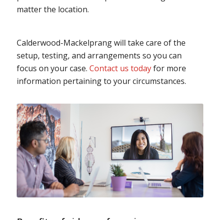
matter the location.
Calderwood-Mackelprang will take care of the
setup, testing, and arrangements so you can
focus on your case.
Contact us today
for more
information pertaining to your circumstances.