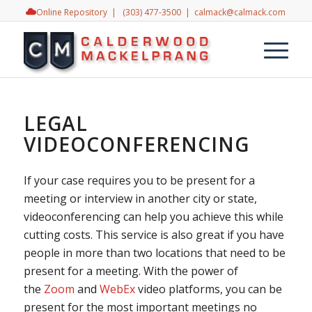
Online Repository
|
(303) 477-3500
|
calmack@calmack.com
LEGAL
VIDEOCONFERENCING
If your case requires you to be present for a
meeting or interview in another city or state,
videoconferencing can help you achieve this while
cutting costs. This service is also great if you have
people in more than two locations that need to be
present for a meeting. With the power of
the
Zoom
and
WebEx
video platforms, you can be
present for the most important meetings no