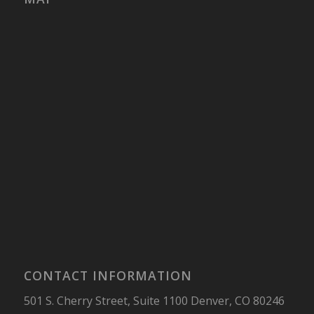
CONTACT INFORMATION
501 S. Cherry Street, Suite 1100 Denver, CO 80246