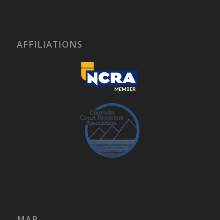
AFFILIATIONS
MAP