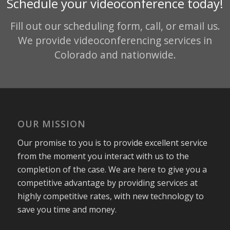
Schedule your videoconference today!
Fill out our scheduling form, call, or email us.
We provide videoconferencing services in
Colorado and nationwide.
OUR MISSION
Our promise to you is to provide excellent service
from the moment you interact with us to the
completion of the case. We are here to give you a
competitive advantage by providing services at
highly competitive rates, with new technology to
save you time and money.