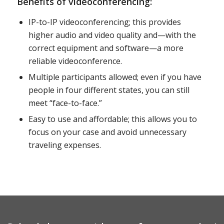
Benefits of videoconferencing:
IP-to-IP videoconferencing; this provides
higher audio and video quality and—with the
correct equipment and software—a more
reliable videoconference.
Multiple participants allowed; even if you have
people in four different states, you can still
meet “face-to-face.”
Easy to use and affordable; this allows you to
focus on your case and avoid unnecessary
traveling expenses.